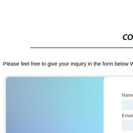
CO
Please feel free to give your inquiry in the form below 