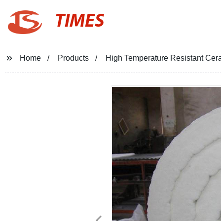
TIMES
Home
Products
High Temperature Resistant Cera