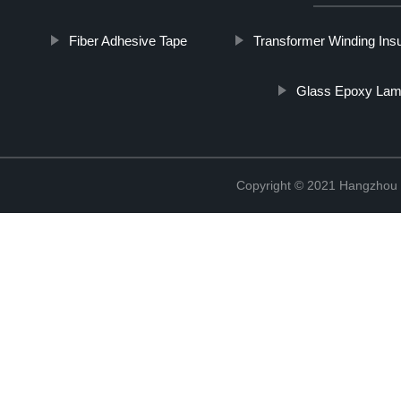
Fiber Adhesive Tape
Transformer Winding Insu
Glass Epoxy Lam
Copyright © 2021 Hangzhou T