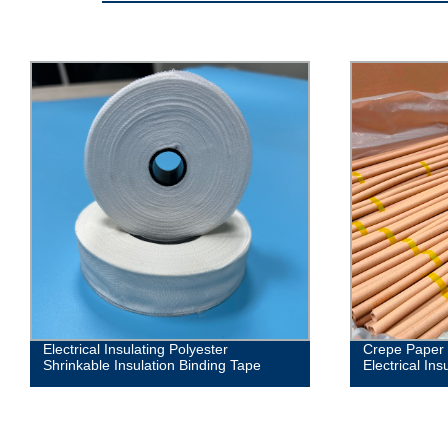
Electrical Insulating Polyester
Crepe Paper 
Shrinkable Insulation Binding Tape
Electrical Ins