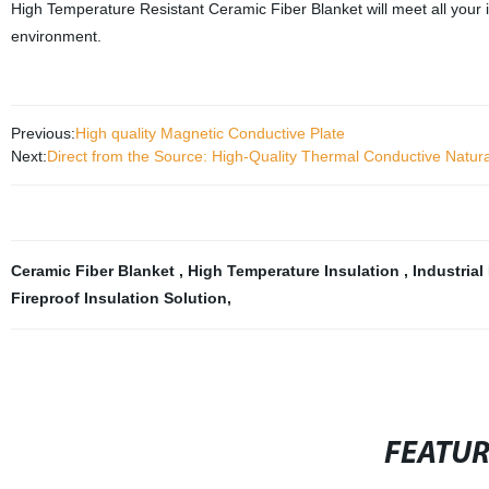
High Temperature Resistant Ceramic Fiber Blanket will meet all your i
environment.
Previous:
High quality Magnetic Conductive Plate
Next:
Direct from the Source: High-Quality Thermal Conductive Natur
Ceramic Fiber Blanket
,
High Temperature Insulation
,
Industrial
Fireproof Insulation Solution
,
FEATU