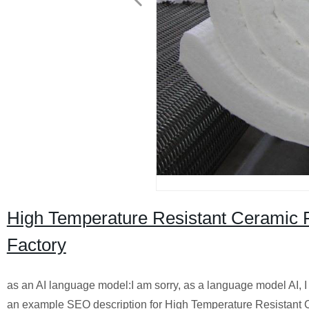
High Temperature Resistant Ceramic F
Factory
as an AI language model:I am sorry, as a language model AI, I
an example SEO description for High Temperature Resistant Cer