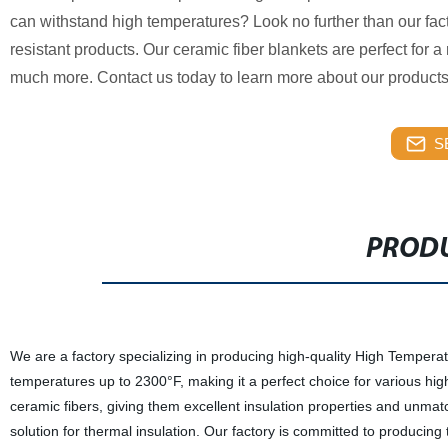
can withstand high temperatures? Look no further than our fact
resistant products. Our ceramic fiber blankets are perfect for a 
much more. Contact us today to learn more about our product
S
PRODU
We are a factory specializing in producing high-quality High Temperat
temperatures up to 2300°F, making it a perfect choice for various hi
ceramic fibers, giving them excellent insulation properties and unmatch
solution for thermal insulation. Our factory is committed to producin