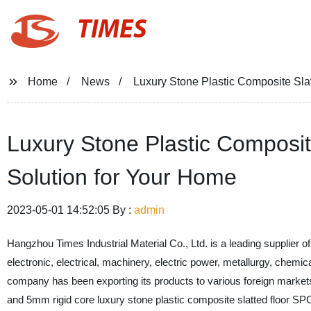
TIMES
Home
News
Luxury Stone Plastic Composite Slat
Luxury Stone Plastic Composite
Solution for Your Home
2023-05-01 14:52:05 By :
admin
Hangzhou Times Industrial Material Co., Ltd. is a leading supplier of
electronic, electrical, machinery, electric power, metallurgy, chemi
company has been exporting its products to various foreign marke
and 5mm rigid core luxury stone plastic composite slatted floor SPC