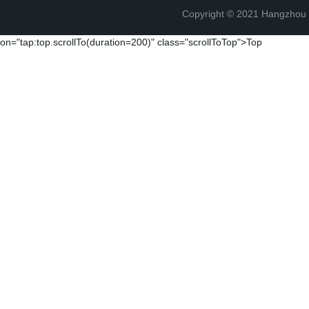
Copyright © 2021 Hangzhou T
on="tap:top.scrollTo(duration=200)" class="scrollToTop">Top