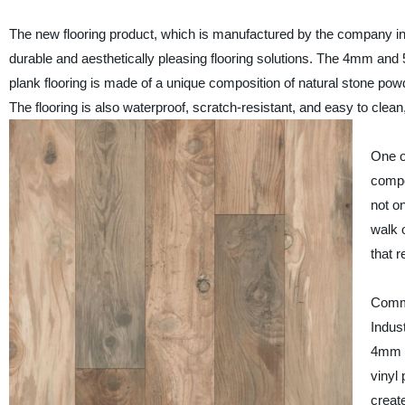
The new flooring product, which is manufactured by the company in 
durable and aesthetically pleasing flooring solutions. The 4mm and 
plank flooring is made of a unique composition of natural stone powd
The flooring is also waterproof, scratch-resistant, and easy to clean,
One o
compos
not on
walk o
that 
Comme
Indus
4mm a
vinyl 
create