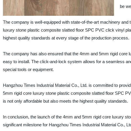
be we
The company is well-equipped with state-of-the-art machinery and 
luxury stone plastic composite slatted floor SPC PVC click vinyl p
highest quality standards at every stage of the production process.
The company has also ensured that the 4mm and 5mm rigid core luxu
easy to install. The click-and-lock system allows for a seamless and
special tools or equipment.
Hangzhou Times Industrial Material Co., Ltd. is committed to provi
5mm rigid core luxury stone plastic composite slatted floor SPC PVC 
is not only affordable but also meets the highest quality standards.
In conclusion, the launch of the 4mm and 5mm rigid core luxury ston
significant milestone for Hangzhou Times Industrial Material Co., 