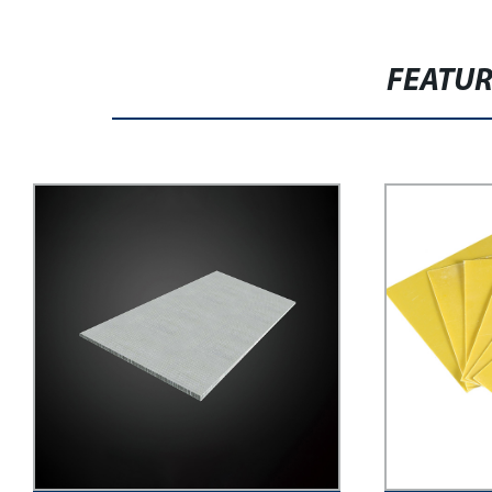
FEATU