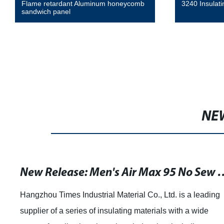
3240 Insulating Glass Epoxy Laminate
High tempera
adhesive tap
NE
New Release: Men's Air Max 95 No Sew Running Shoes in Light Grey and Green
a leading
Understanding the Benefits of Phenolic Bo
a wide
boards are a popular material used in vario