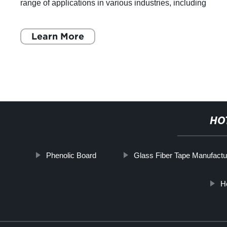
ding
such as construction, transportation, and ma
It's made of thermosetti
Learn More
HO
Phenolic Board
Glass Fiber Tape Manufactu
H