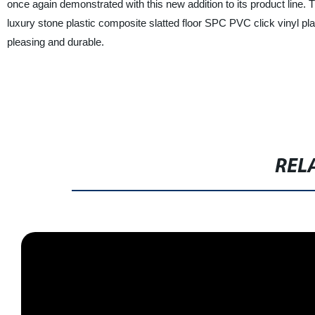
once again demonstrated with this new addition to its product lin
luxury stone plastic composite slatted floor SPC PVC click vinyl plank
pleasing and durable.
REL