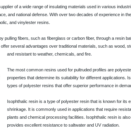
pplier of a wide range of insulating materials used in various industrie
ace, and national defense. With over two decades of experience in th
olic, and vinylester resins.
pulling fibers, such as fiberglass or carbon fiber, through a resin bat
 offer several advantages over traditional materials, such as wood, st
and resistant to weather, chemicals, and fire.
The most common resins used for pultruded profiles are polyester
properties that determine its suitability for different applications. 
types of polyester resins that offer superior performance in dem
Isophthalic resin is a type of polyester resin that is known for its
shrinkage. It is commonly used in applications that require resi
plants and chemical processing facilities. Isophthalic resin is also
provides excellent resistance to saltwater and UV radiation.