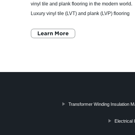
vinyl tile and plank flooring in the modern world.
Luxury vinyl tile (LVT) and plank (LVP) flooring
iology
is a durable, affordable, and versatile flooring
opti
Learn More
Transformer Winding Insulation Ma
Electrical