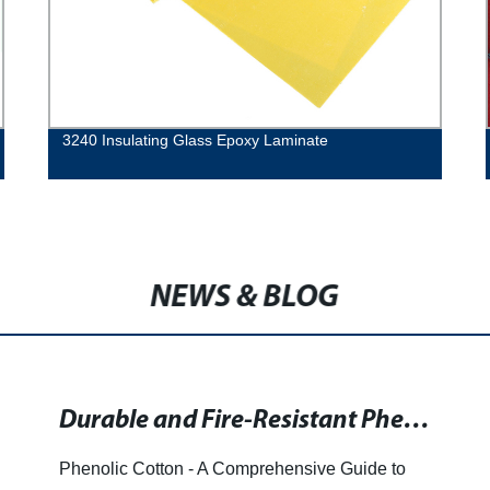
3240 Insulating Glass Epoxy Laminate
NEWS & BLOG
Durable and Fire-Resistant Phenolic Materials for Construction and Infrastructure
Phenolic Cotton - A Comprehensive Guide to