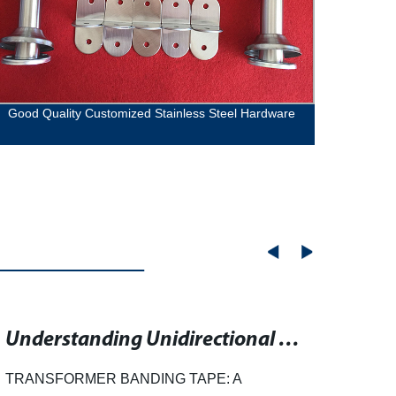
Good Quality Customized Stainless Steel Hardware
High q
Understanding Unidirectional Binding Tape for Transformers
TRANSFORMER BANDING TAPE: A
Rubbe