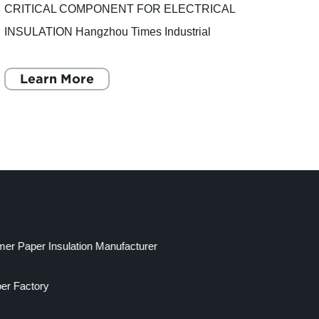
CRITICAL COMPONENT FOR ELECTRICAL
Durab
INSULATION Hangzhou Times Industrial
have 
Material Co., Ltd., a leading supplier of
landsc
insulating materials, recently introduced a new
Learn More
aesth
L
product to
mer Paper Insulation Manufacturer
per Factory