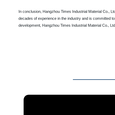
In conclusion, Hangzhou Times Industrial Material Co., Ltd
decades of experience in the industry and is committed to
development, Hangzhou Times Industrial Material Co., Ltd. 