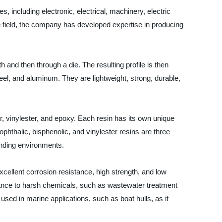
s, including electronic, electrical, machinery, electric
e field, the company has developed expertise in producing
h and then through a die. The resulting profile is then
eel, and aluminum. They are lightweight, strong, durable,
, vinylester, and epoxy. Each resin has its own unique
Isophthalic, bisphenolic, and vinylester resins are three
anding environments.
 excellent corrosion resistance, high strength, and low
stance to harsh chemicals, such as wastewater treatment
 used in marine applications, such as boat hulls, as it