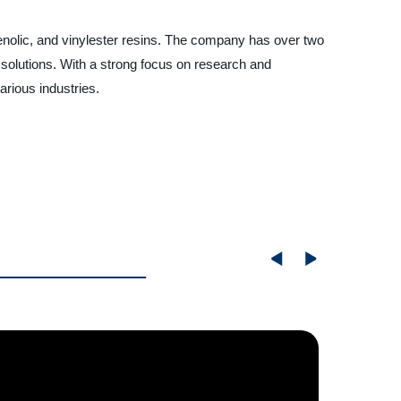
phenolic, and vinylester resins. The company has over two
 solutions. With a strong focus on research and
arious industries.