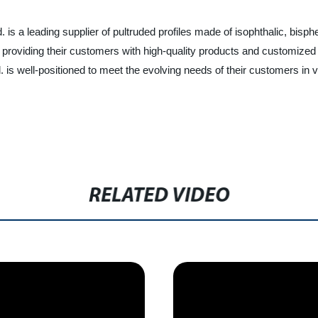
. is a leading supplier of pultruded profiles made of isophthalic, bis
 providing their customers with high-quality products and customized
is well-positioned to meet the evolving needs of their customers in v
RELATED VIDEO