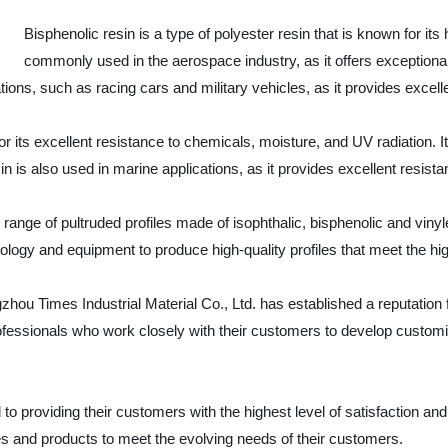
Bisphenolic resin is a type of polyester resin that is known for its 
commonly used in the aerospace industry, as it offers exceptional
tions, such as racing cars and military vehicles, as it provides excel
 for its excellent resistance to chemicals, moisture, and UV radiation. 
in is also used in marine applications, as it provides excellent resista
range of pultruded profiles made of isophthalic, bisphenolic and vinyl
logy and equipment to produce high-quality profiles that meet the hig
hou Times Industrial Material Co., Ltd. has established a reputation f
fessionals who work closely with their customers to develop customi
 to providing their customers with the highest level of satisfaction 
s and products to meet the evolving needs of their customers.