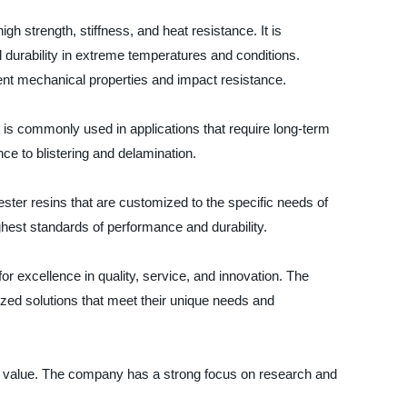
high strength, stiffness, and heat resistance. It is
 durability in extreme temperatures and conditions.
lent mechanical properties and impact resistance.
It is commonly used in applications that require long-term
nce to blistering and delamination.
ester resins that are customized to the specific needs of
hest standards of performance and durability.
or excellence in quality, service, and innovation. The
zed solutions that meet their unique needs and
and value. The company has a strong focus on research and