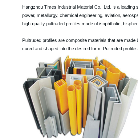
Hangzhou Times Industrial Material Co., Ltd. is a leading su
power, metallurgy, chemical engineering, aviation, aerosp
high-quality pultruded profiles made of isophthalic, bisphen
Pultruded profiles are composite materials that are made by 
cured and shaped into the desired form. Pultruded profiles