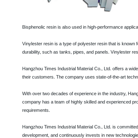
Bisphenolic resin is also used in high-performance applica
Vinylester resin is a type of polyester resin that is known
durability, such as tanks, pipes, and panels. Vinylester res
Hangzhou Times Industrial Material Co., Ltd. offers a wide 
their customers. The company uses state-of-the-art techno
With over two decades of experience in the industry, Hangz
company has a team of highly skilled and experienced pro
requirements.
Hangzhou Times Industrial Material Co., Ltd. is committed
development, and continuously invests in new technologie