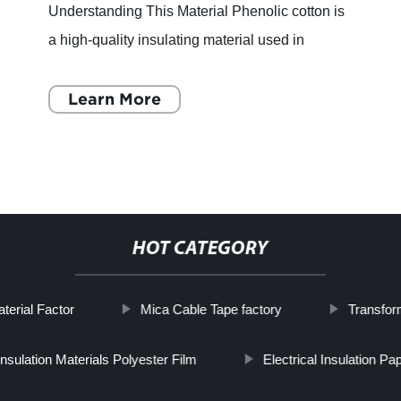
Understanding This Material Phenolic cotton is
a high-quality insulating material used in
electrical and mechanical applications. It is
formed through the p
Learn More
HOT CATEGORY
terial Factor
Mica Cable Tape factory
Transfor
 Insulation Materials Polyester Film
Electrical Insulation Pa