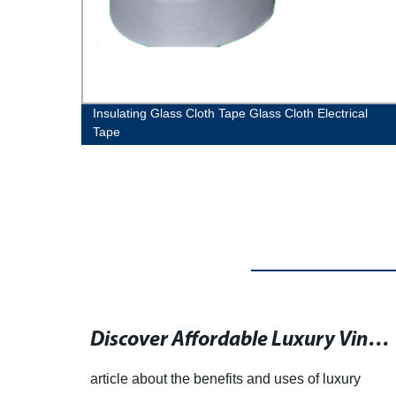
ion
Insulating Glass Cloth Tape Glass Cloth Electrical
Tape
Anesthesiology Resident Shines in Plastic Surgery Role in New England
Discover Affordable Luxury Vinyl Tile and Plank Flooring with a Wide Range of Designs
ting
article about the benefits and uses of luxury