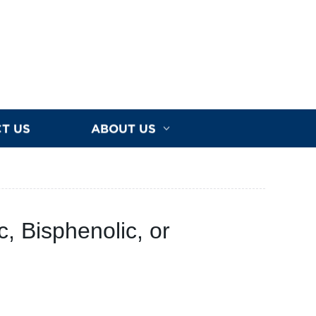
T US
ABOUT US
c, Bisphenolic, or