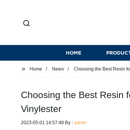
HOME
PRODUC
Home
News
Choosing the Best Resin for
Choosing the Best Resin fo
Vinylester
2023-05-01 14:57:48 By :
admin