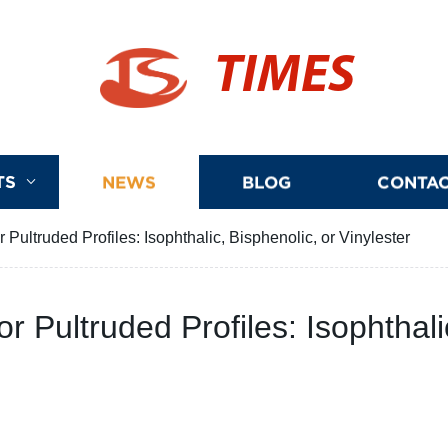
TIMES
TS
NEWS
BLOG
CONTAC
 Pultruded Profiles: Isophthalic, Bisphenolic, or Vinylester
r Pultruded Profiles: Isophthali