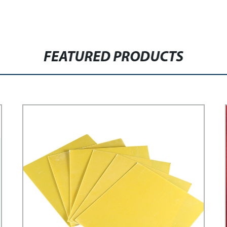
FEATURED PRODUCTS