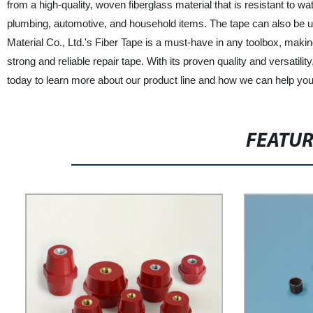
from a high-quality, woven fiberglass material that is resistant to wa
plumbing, automotive, and household items. The tape can also be us
Material Co., Ltd.'s Fiber Tape is a must-have in any toolbox, maki
strong and reliable repair tape. With its proven quality and versatility
today to learn more about our product line and how we can help you 
FEATU