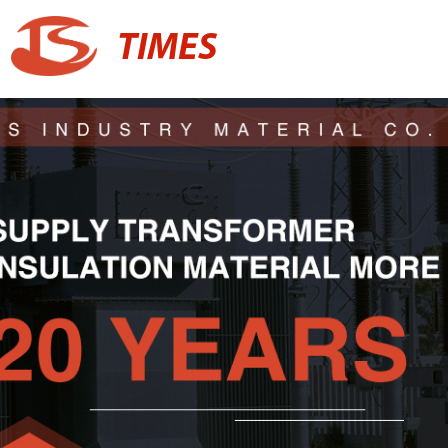
TIMES