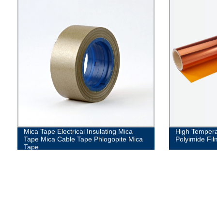
Mica Tape Electrical Insulating Mica
High Temperat
Tape Mica Cable Tape Phlogopite Mica
Polyimide Fil
Tape