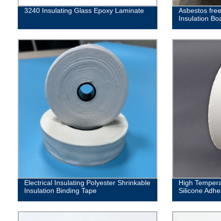
3240 Insulating Glass Epoxy Laminate
Asbestos fre
Insulation Bo
Electrical Insulating Polyester Shrinkable
High Tempera
Insulation Binding Tape
Silicone Adhe