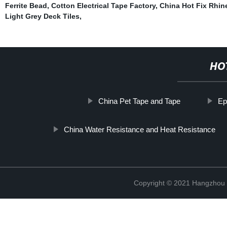
Ferrite Bead
,
Cotton Electrical Tape Factory
,
China Hot Fix Rhin
Light Grey Deck Tiles
,
HO
China Pet Tape and Tape
Ep
China Water Resistance and Heat Resistance
Copyright © 2021 Hangzhou T