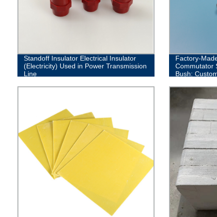
Standoff Insulator Electrical Insulator
Factory-Made
(Electricity) Used in Power Transmission
Commutator S
Line
Bush: Custom