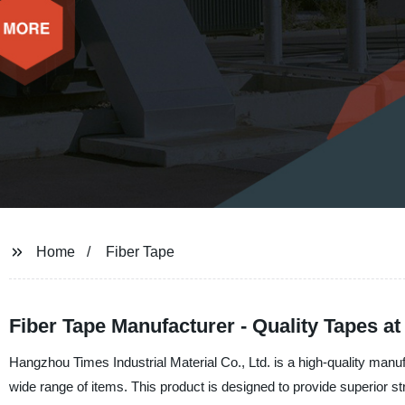
Home
Fiber Tape
Fiber Tape Manufacturer - Quality Tapes at
Hangzhou Times Industrial Material Co., Ltd. is a high-quality manufa
wide range of items. This product is designed to provide superior st