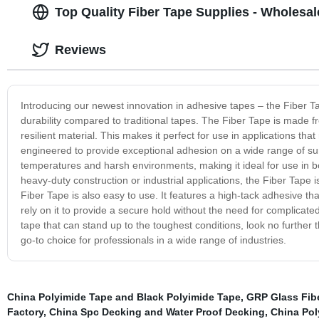
Top Quality Fiber Tape Supplies - Wholesa
Reviews
Introducing our newest innovation in adhesive tapes – the Fiber T
durability compared to traditional tapes. The Fiber Tape is made f
resilient material. This makes it perfect for use in applications that
engineered to provide exceptional adhesion on a wide range of surf
temperatures and harsh environments, making it ideal for use in bo
heavy-duty construction or industrial applications, the Fiber Tape is
Fiber Tape is also easy to use. It features a high-tack adhesive tha
rely on it to provide a secure hold without the need for complicat
tape that can stand up to the toughest conditions, look no further 
go-to choice for professionals in a wide range of industries.
China Polyimide Tape and Black Polyimide Tape
,
GRP Glass Fib
Factory
,
China Spc Decking and Water Proof Decking
,
China Pol