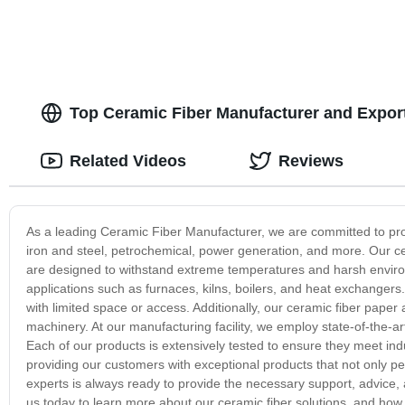
Top Ceramic Fiber Manufacturer and Export
Related Videos
Reviews
As a leading Ceramic Fiber Manufacturer, we are committed to provid
iron and steel, petrochemical, power generation, and more. Our ce
are designed to withstand extreme temperatures and harsh environ
applications such as furnaces, kilns, boilers, and heat exchangers. It
with limited space or access. Additionally, our ceramic fiber paper
machinery. At our manufacturing facility, we employ state-of-the-a
Each of our products is extensively tested to ensure they meet i
providing our customers with exceptional products that not only per
experts is always ready to provide the necessary support, advice,
us today to learn more about our ceramic fiber solutions, and how