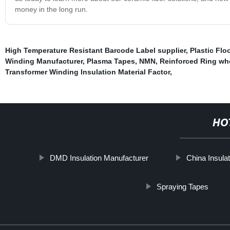
money in the long run.
High Temperature Resistant Barcode Label supplier
,
Plastic Flo
Winding Manufacturer
,
Plasma Tapes
,
NMN
,
Reinforced Ring wh
Transformer Winding Insulation Material Factor
,
HO
DMD Insulation Manufacturer
China Insula
Spraying Tapes