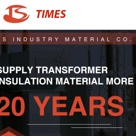
TIMES