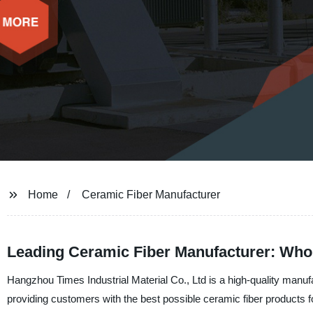
Home
Ceramic Fiber Manufacturer
Leading Ceramic Fiber Manufacturer: Who
Hangzhou Times Industrial Material Co., Ltd is a high-quality manuf
providing customers with the best possible ceramic fiber products for