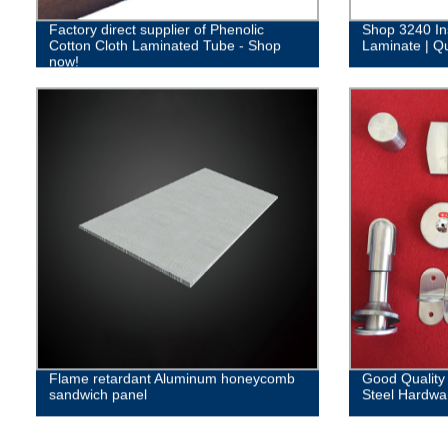
Factory direct supplier of Phenolic
Shop 3240 In
Cotton Cloth Laminated Tube - Shop
Laminate | Qu
now!
Flame retardant Aluminum honeycomb
Good Quality
sandwich panel
Steel Hardwa