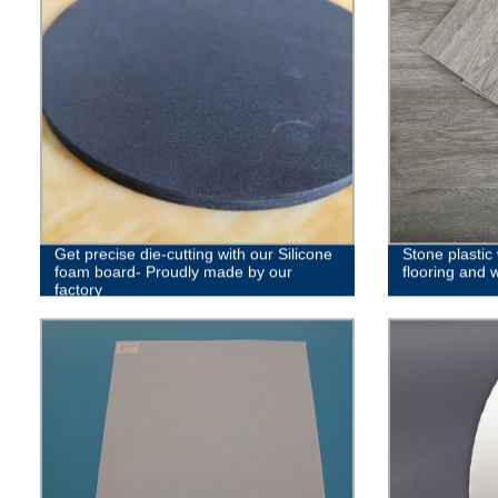
Get precise die-cutting with our Silicone
Stone plastic
foam board- Proudly made by our
flooring and 
factory