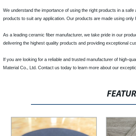
We understand the importance of using the right products in a safe 
products to suit any application. Our products are made using only h
As a leading ceramic fiber manufacturer, we take pride in our produ
delivering the highest quality products and providing exceptional c
If you are looking for a reliable and trusted manufacturer of high-qu
Material Co., Ltd. Contact us today to learn more about our except
FEATU