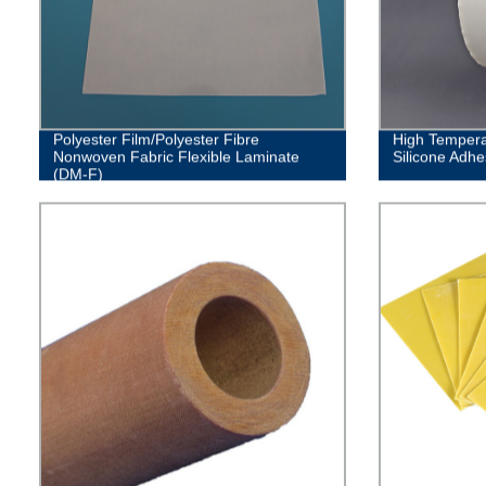
Polyester Film/Polyester Fibre
High Tempera
Nonwoven Fabric Flexible Laminate
Silicone Adhe
(DM-F)